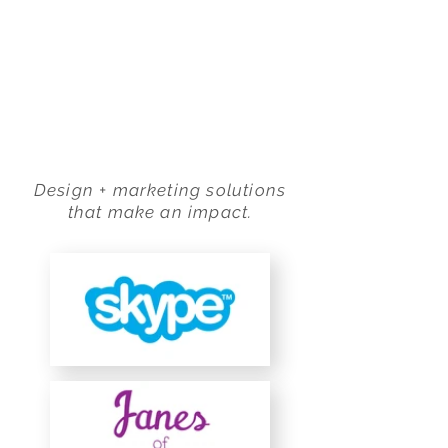
ADAMS LITKE DESIGN
Design + marketing solutions
that make an impact.