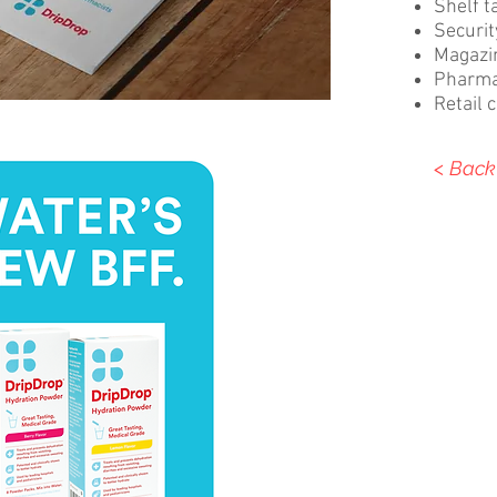
Shelf t
Securi
Magazi
Pharma
Retail 
< Back 