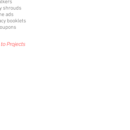
alkers
ty shrouds
ne ads
cy booklets
coupons
to Projects