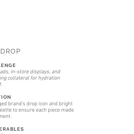
PDROP
LENGE
ads, in-store displays, and
ng collateral for hydration
.
TION
ed brand's drop icon and bright
alette to ensure each piece made
ment.
VERABLES