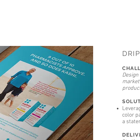
ADAMS LITKE DESIGN
DRI
CHAL
Design 
marketi
product
SOLU
Leverag
color p
a state
DELI